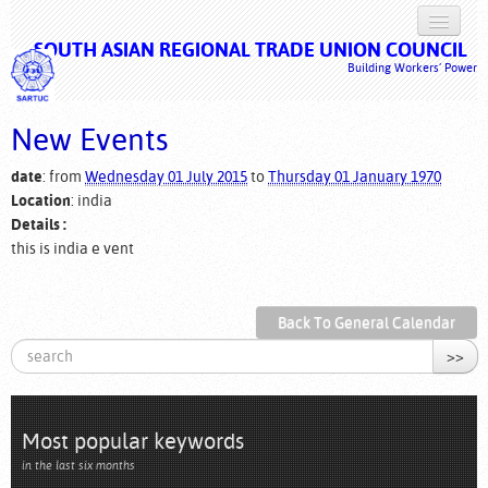
SOUTH ASIAN REGIONAL TRADE UNION COUNCIL
HOME
Building Workers’ Power
ABOUT US
New Events
ISSUES
date
: from
Wednesday 01 July 2015
to
Thursday 01 January 1970
CAMPAIGNS
Location
: india
Details :
DOCUMENTS
this is india e vent
MULTIMEDIA
Back To General Calendar
LOG IN
>>
Most popular keywords
in the last six months