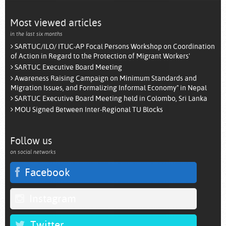
Most viewed articles
in the last six months
SARTUC/ILO/ ITUC-AP Focal Persons Workshop on Coordination
of Action in Regard to the Protection of Migrant Workers'
SARTUC Executive Board Meeting
Awareness Raising Campaign on Minimum Standards and
Migration Issues, and Formalizing Informal Economy" in Nepal
SARTUC Executive Board Meeting held in Colombo, Sri Lanka
MOU Signed Between Inter-Regional TU Blocks
Follow us
on social networks
Facebook
Instagram
Twitter