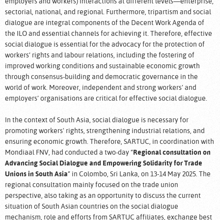
employers and workers) interactions at different levels—enterprise,
sectorial, national, and regional. Furthermore, tripartism and social
dialogue are integral components of the Decent Work Agenda of
the ILO and essential channels for achieving it. Therefore, effective
social dialogue is essential for the advocacy for the protection of
workers’ rights and labour relations, including the fostering of
improved working conditions and sustainable economic growth
through consensus-building and democratic governance in the
world of work. Moreover, independent and strong workers’ and
employers’ organisations are critical for effective social dialogue.
In the context of South Asia, social dialogue is necessary for
promoting workers' rights, strengthening industrial relations, and
ensuring economic growth. Therefore, SARTUC, in coordination with
Mondiaal FNV, had conducted a two-day “
Regional consultation on
Advancing Social Dialogue and Empowering Solidarity for Trade
Unions in South Asia
” in Colombo, Sri Lanka, on 13-14 May 2025. The
regional consultation mainly focused on the trade union
perspective, also taking as an opportunity to discuss the current
situation of South Asian countries on the social dialogue
mechanism, role and efforts from SARTUC affiliates, exchange best