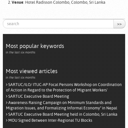
Venue
: Hotel Radisson Colombo, Colombo, Sri Lanka
>>
Most popular keywords
in the last six months
Most viewed articles
in the last six months
SARTUC/ILO/ ITUC-AP Focal Persons Workshop on Coordination
of Action in Regard to the Protection of Migrant Workers'
SARTUC Executive Board Meeting
Awareness Raising Campaign on Minimum Standards and
Migration Issues, and Formalizing Informal Economy" in Nepal
SARTUC Executive Board Meeting held in Colombo, Sri Lanka
MOU Signed Between Inter-Regional TU Blocks