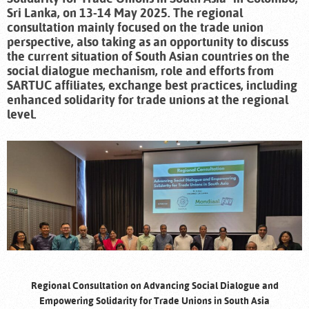
Sri Lanka, on 13-14 May 2025. The regional
consultation mainly focused on the trade union
perspective, also taking as an opportunity to discuss
the current situation of South Asian countries on the
social dialogue mechanism, role and efforts from
SARTUC affiliates, exchange best practices, including
enhanced solidarity for trade unions at the regional
level.
Regional Consultation on Advancing Social Dialogue and
Empowering Solidarity for Trade Unions in South Asia