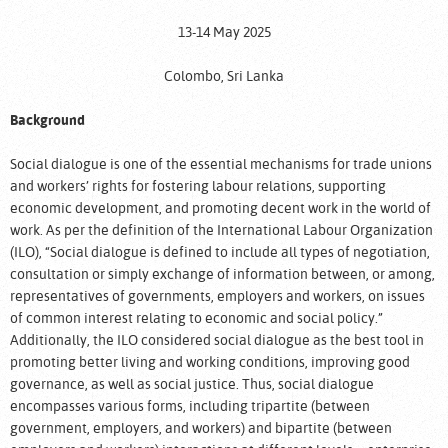
13-14 May 2025
Colombo, Sri Lanka
Background
Social dialogue is one of the essential mechanisms for trade unions
and workers’ rights for fostering labour relations, supporting
economic development, and promoting decent work in the world of
work. As per the definition of the International Labour Organization
(ILO), “Social dialogue is defined to include all types of negotiation,
consultation or simply exchange of information between, or among,
representatives of governments, employers and workers, on issues
of common interest relating to economic and social policy.”
Additionally, the ILO considered social dialogue as the best tool in
promoting better living and working conditions, improving good
governance, as well as social justice. Thus, social dialogue
encompasses various forms, including tripartite (between
government, employers, and workers) and bipartite (between