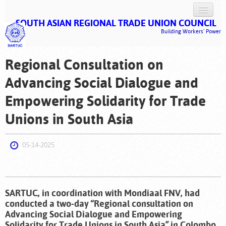
SOUTH ASIAN REGIONAL TRADE UNION COUNCIL
HOME
Building Workers’ Power
ABOUT US
Regional Consultation on
ISSUES
Advancing Social Dialogue and
CAMPAIGNS
Empowering Solidarity for Trade
DOCUMENTS
Unions in South Asia
MULTIMEDIA
05-14-2025
LOG IN
SARTUC, in coordination with Mondiaal FNV, had
conducted a two-day “Regional consultation on
Advancing Social Dialogue and Empowering
Solidarity for Trade Unions in South Asia” in Colombo,