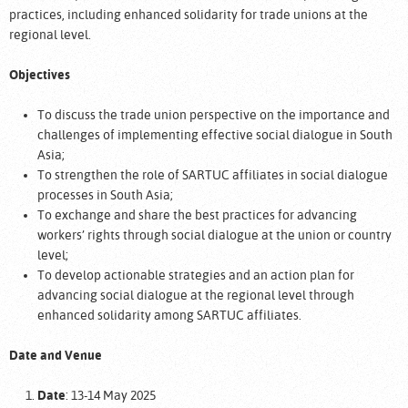
practices, including enhanced solidarity for trade unions at the
regional level.
Objectives
To discuss the trade union perspective on the importance and
challenges of implementing effective social dialogue in South
Asia;
To strengthen the role of SARTUC affiliates in social dialogue
processes in South Asia;
To exchange and share the best practices for advancing
workers’ rights through social dialogue at the union or country
level;
To develop actionable strategies and an action plan for
advancing social dialogue at the regional level through
enhanced solidarity among SARTUC affiliates.
Date and Venue
Date
: 13-14 May 2025