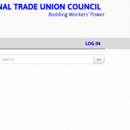
NAL TRADE UNION COUNCIL
Building Workers’ Power
LOG IN
>>