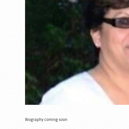
Biography coming soon