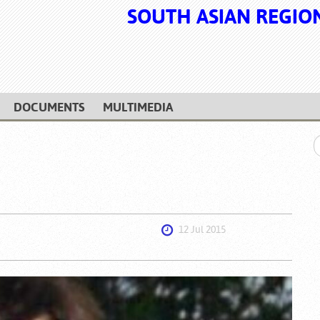
SOUTH ASIAN REGIO
DOCUMENTS
MULTIMEDIA
12 Jul 2015