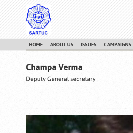
HOME
ABOUT US
ISSUES
CAMPAIGNS
Champa Verma
Deputy General secretary